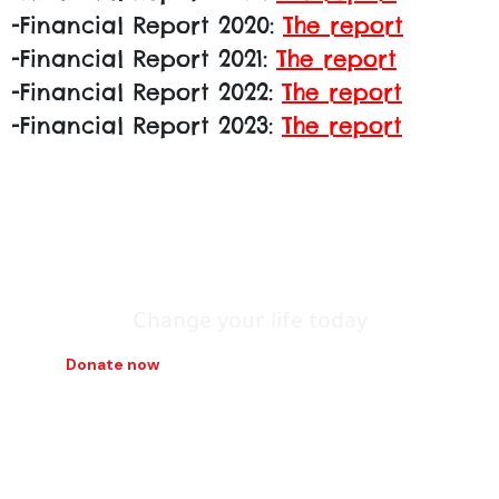
-Financial Report 2020:
The report
-Financial Report 2021:
The report
-Financial Report 2022:
The report
-Financial Report 2023:
The report
Tunisia we build
it with our hands
Change your life today
Donate now
Contact us