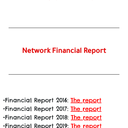
Network Financial Report
-Financial Report 2016:
The report
-Financial Report 2017:
The report
-Financial Report 2018:
The report
-Financial Report 2019:
The report