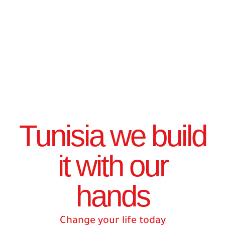
Tunisia we build
it with our
hands
Change your life today