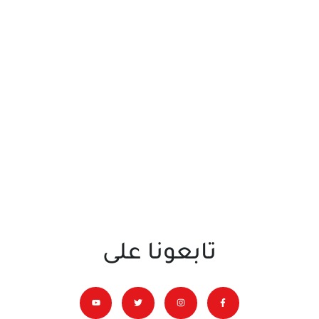
تابعونا على