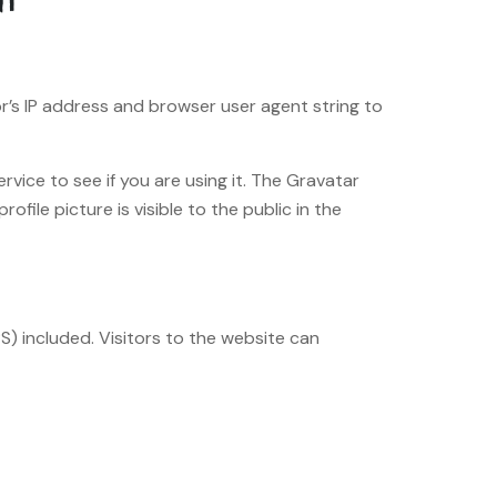
r’s IP address and browser user agent string to
vice to see if you are using it. The Gravatar
file picture is visible to the public in the
) included. Visitors to the website can