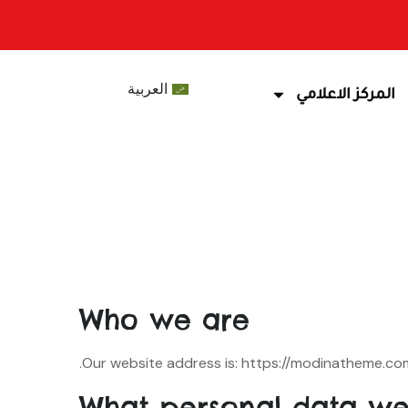
العربية
المركز الاعلامي
Who we are
Our website address is: https://modinatheme.co
What personal data we 