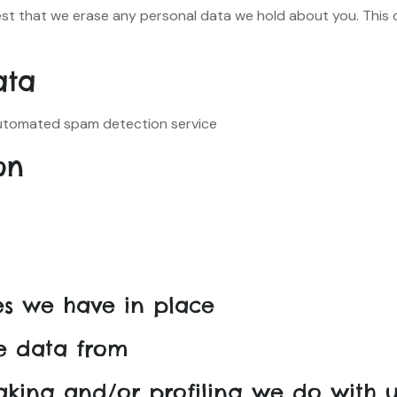
est that we erase any personal data we hold about you. This 
ata
tomated spam detection service.
on
s we have in place
ve data from
king and/or profiling we do with u