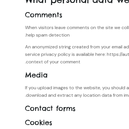
Comments
When visitors leave comments on the site we coll
help spam detection.
An anonymized string created from your email addr
service privacy policy is available here: https://a
context of your comment.
Media
If you upload images to the website, you should 
download and extract any location data from im
Contact forms
Cookies