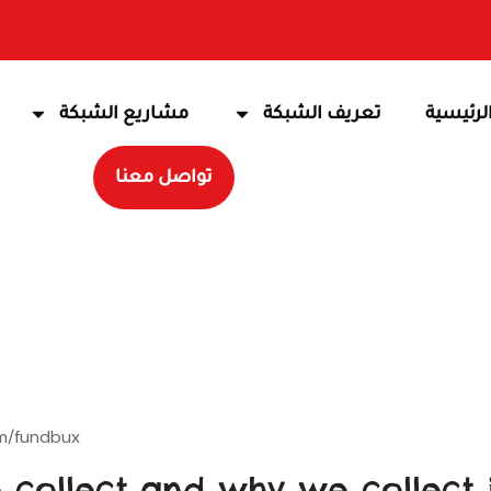
مشاريع الشبكة
تعريف الشبكة
الرئيسي
تواصل معنا
m/fundbux.
collect and why we collect i