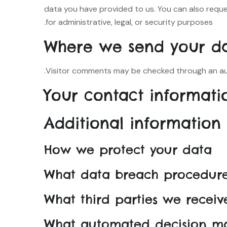
data you have provided to us. You can also requ
for administrative, legal, or security purposes.
Where we send your d
Visitor comments may be checked through an au
Your contact informati
Additional information
How we protect your data
What data breach procedure
What third parties we recei
What automated decision ma