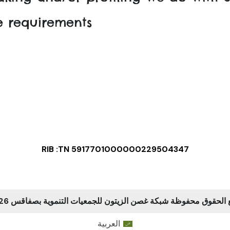
re requirements
RIB :TN 5917701000000229504347
جميع الحقوق محفوظة شبكة غصن الزيتون للجمعيات التنموية بصفاقس
العربية