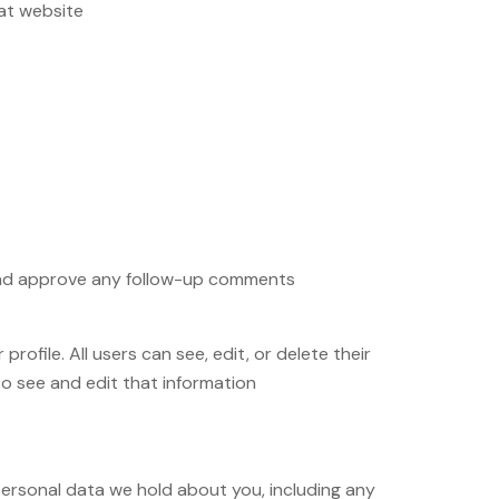
at website.
e and approve any follow-up comments
rofile. All users can see, edit, or delete their
 see and edit that information.
 personal data we hold about you, including any