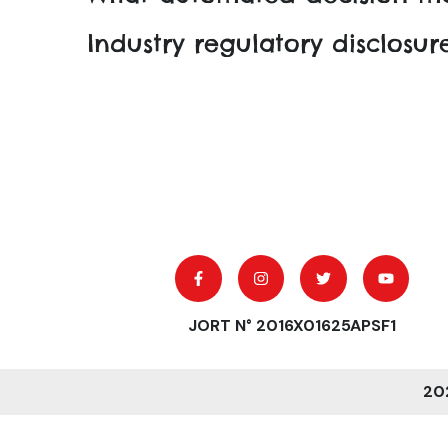
Industry regulatory disclosu
JORT N° 2016X01625APSF1