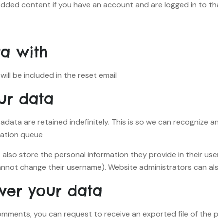
edded content if you have an account and are logged in to th
a with
ill be included in the reset email.
ur data
adata are retained indefinitely. This is so we can recogniz
ation queue.
 also store the personal information they provide in their user p
nnot change their username). Website administrators can also
ver your data
 comments, you can request to receive an exported file of the