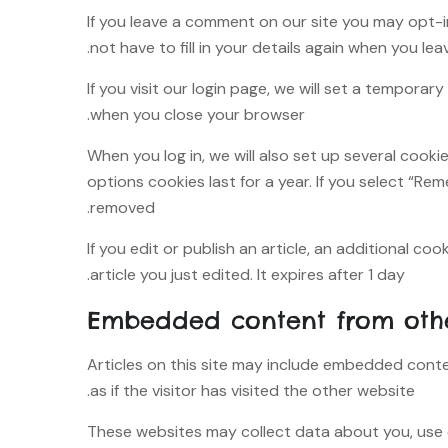
If you leave a comment on our site you may opt-i
not have to fill in your details again when you le
If you visit our login page, we will set a tempor
when you close your browser.
When you log in, we will also set up several cook
options cookies last for a year. If you select “Rem
removed.
If you edit or publish an article, an additional co
article you just edited. It expires after 1 day.
Embedded content from othe
Articles on this site may include embedded conte
as if the visitor has visited the other website.
These websites may collect data about you, use 