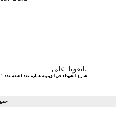
تابعونا على
شارع الشهداء حي الزيتونة عمارة عدد 1 شقة عدد 1
 2026