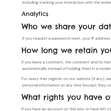
including tracking your interaction with the emb
Analytics
Who we share your dat
If you request a password reset, your IP address w
How long we retain yo
If you leave a comment, the comment and its met
automatically instead of holding them in a moder
For users that register on our website (if any), we
personal information at any time (except they ca
What rights you have o
If you have an account on this site, or have left