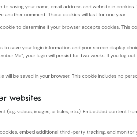
n to saving your name, email address and website in cookies.
ave another comment. These cookies will last for one year.
ary cookie to determine if your browser accepts cookies. This 
ies to save your login information and your screen display cho
ember Me”, your login will persist for two weeks. If you log out
okie will be saved in your browser. This cookie includes no per
r websites
nt (e.g. videos, images, articles, etc.). Embedded content f
cookies, embed additional third-party tracking, and monitor