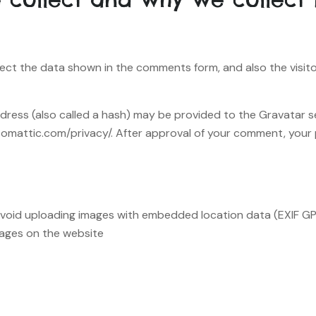
ect the data shown in the comments form, and also the visito
ess (also called a hash) may be provided to the Gravatar ser
utomattic.com/privacy/. After approval of your comment, your pro
avoid uploading images with embedded location data (EXIF GPS
ages on the website.