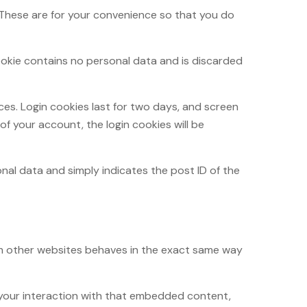
 These are for your convenience so that you do
cookie contains no personal data and is discarded
ices. Login cookies last for two days, and screen
 of your account, the login cookies will be
sonal data and simply indicates the post ID of the
rom other websites behaves in the exact same way
 your interaction with that embedded content,