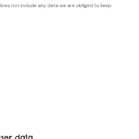
does not include any data we are obliged to keep
ser data