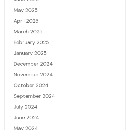
May 2025
April 2025
March 2025
February 2025
January 2025
December 2024
November 2024
October 2024
September 2024
July 2024
June 2024
May 2024