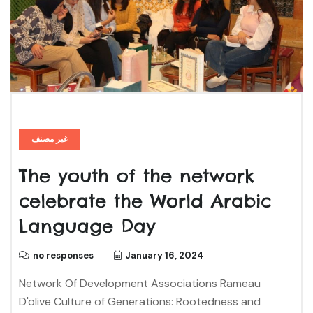
غير مصنف
The youth of the network
celebrate the World Arabic
Language Day
no responses
January 16, 2024
Network Of Development Associations Rameau
D'olive Culture of Generations: Rootedness and