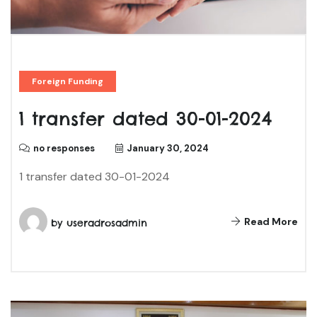
Foreign Funding
1 transfer dated 30-01-2024
no responses
January 30, 2024
1 transfer dated 30-01-2024
Read More
by
useradrosadmin