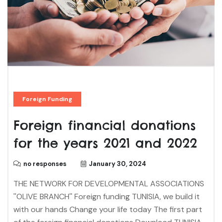
Foreign Funding
Foreign financial donations
for the years 2021 and 2022
no responses
January 30, 2024
THE NETWORK FOR DEVELOPMENTAL ASSOCIATIONS
''OLIVE BRANCH'' Foreign funding TUNISIA, we build it
with our hands Change your life today The first part