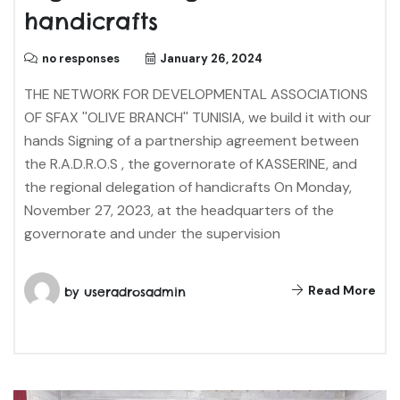
handicrafts
no responses
January 26, 2024
THE NETWORK FOR DEVELOPMENTAL ASSOCIATIONS
OF SFAX ''OLIVE BRANCH'' TUNISIA, we build it with our
hands Signing of a partnership agreement between
the R.A.D.R.O.S , the governorate of KASSERINE, and
the regional delegation of handicrafts On Monday,
November 27, 2023, at the headquarters of the
governorate and under the supervision
Read More
by
useradrosadmin