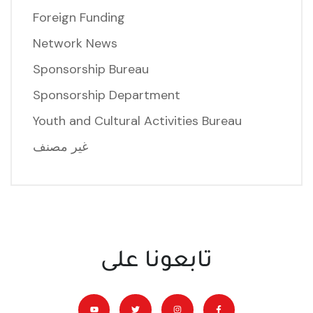
Foreign Funding
Network News
Sponsorship Bureau
Sponsorship Department
Youth and Cultural Activities Bureau
غير مصنف
تابعونا على