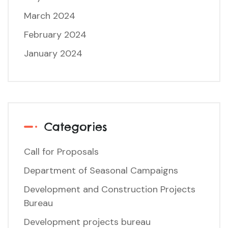
March 2024
February 2024
January 2024
Categories
Call for Proposals
Department of Seasonal Campaigns
Development and Construction Projects
Bureau
Development projects bureau