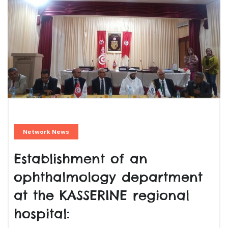
Network News
Establishment of an
ophthalmology department
at the KASSERINE regional
hospital: