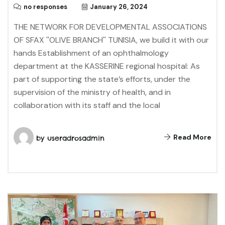
no responses
January 26, 2024
THE NETWORK FOR DEVELOPMENTAL ASSOCIATIONS
OF SFAX ''OLIVE BRANCH'' TUNISIA, we build it with our
hands Establishment of an ophthalmology
department at the KASSERINE regional hospital: As
part of supporting the state’s efforts, under the
supervision of the ministry of health, and in
collaboration with its staff and the local
Read More
by
useradrosadmin