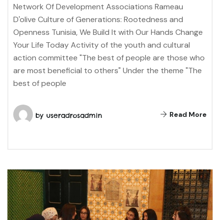
Network Of Development Associations Rameau
D'olive Culture of Generations: Rootedness and
Openness Tunisia, We Build It with Our Hands Change
Your Life Today Activity of the youth and cultural
action committee "The best of people are those who
are most beneficial to others" Under the theme "The
best of people
Read More
by
useradrosadmin