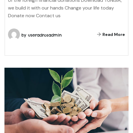
of the foreign financial donations Download TUNISIA,
we build it with our hands Change your life today
Donate now Contact us
Read More
by
useradrosadmin