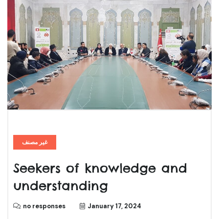
غير مصنف
Seekers of knowledge and
understanding
no responses
January 17, 2024