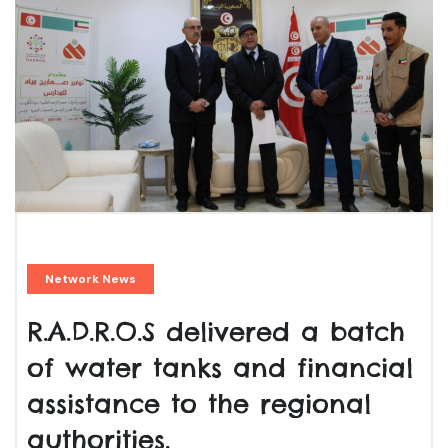
Network News
R.A.D.R.O.S delivered a batch
of water tanks and financial
assistance to the regional
authorities.