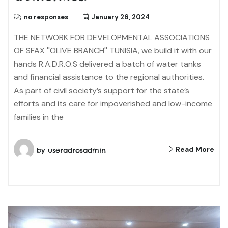
no responses
January 26, 2024
THE NETWORK FOR DEVELOPMENTAL ASSOCIATIONS
OF SFAX ''OLIVE BRANCH'' TUNISIA, we build it with our
hands R.A.D.R.O.S delivered a batch of water tanks
and financial assistance to the regional authorities.
As part of civil society’s support for the state’s
efforts and its care for impoverished and low-income
families in the
Read More
by
useradrosadmin