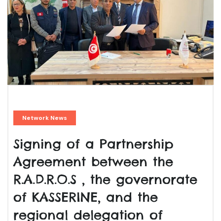
Network News
Signing of a Partnership
Agreement between the
R.A.D.R.O.S , the governorate
of KASSERINE, and the
regional delegation of