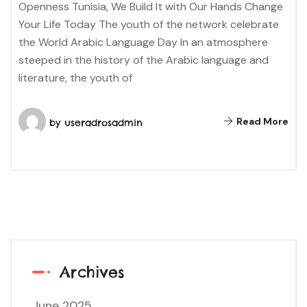
Openness Tunisia, We Build It with Our Hands Change
Your Life Today The youth of the network celebrate
the World Arabic Language Day In an atmosphere
steeped in the history of the Arabic language and
literature, the youth of
Read More
by
useradrosadmin
Archives
June 2025