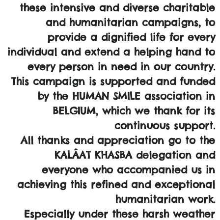
these intensive and diverse charitable
and humanitarian campaigns, to
provide a dignified life for every
individual and extend a helping hand to
every person in need in our country.
This campaign is supported and funded
by the HUMAN SMILE association in
BELGIUM, which we thank for its
continuous support.
All thanks and appreciation go to the
KALÂAT KHASBA delegation and
everyone who accompanied us in
achieving this refined and exceptional
humanitarian work.
Especially under these harsh weather