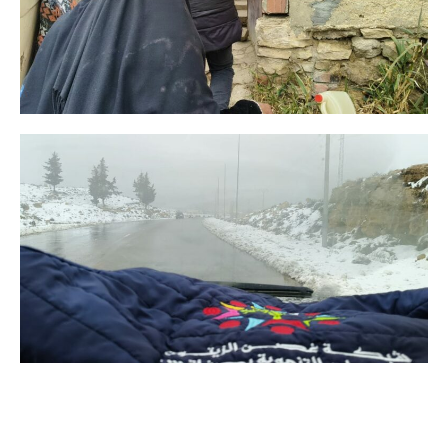
TUNISIA, we