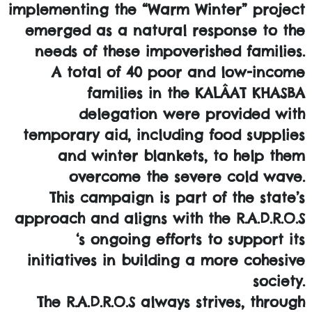
implementing the “Warm Winter” project
emerged as a natural response to the
needs of these impoverished families.
A total of 40 poor and low-income
families in the KALÂAT KHASBA
delegation were provided with
temporary aid, including food supplies
and winter blankets, to help them
overcome the severe cold wave.
This campaign is part of the state’s
approach and aligns with the R.A.D.R.O.S
‘s ongoing efforts to support its
initiatives in building a more cohesive
society.
The R.A.D.R.O.S always strives, through