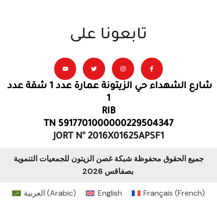
تابعونا على
شارع الشهداء حي الزيتونة عمارة عدد 1 شقة عدد
1
RIB
TN 5917701000000229504347
JORT N° 2016X01625APSF1
جميع الحقوق محفوظة شبكة غصن الزيتون للجمعيات التنموية
بصفاقس 2026
العربية
(
Arabic
)
English
Français
(
French
)