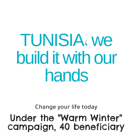
TUNISIA, we
build it with our
hands
Change your life today
Under the "Warm Winter"
campaign, 40 beneficiary