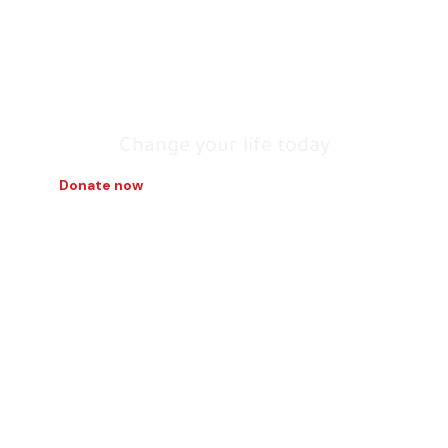
build it with our
hands
Change your life today
Donate now
Contact us