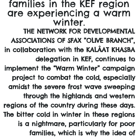
families in the KEF region
are experiencing a warm
winter.
THE NETWORK FOR DEVELOPMENTAL
ASSOCIATIONS OF SFAX ”OLIVE BRANCH”,
in collaboration with the KALÂAT KHASBA
delegation in KEF, continues to
implement the “Warm Winter” campaign
project to combat the cold, especially
amidst the severe frost wave sweeping
through the highlands and western
regions of the country during these days.
The bitter cold in winter in these regions
is a nightmare, particularly for poor
families, which is why the idea of