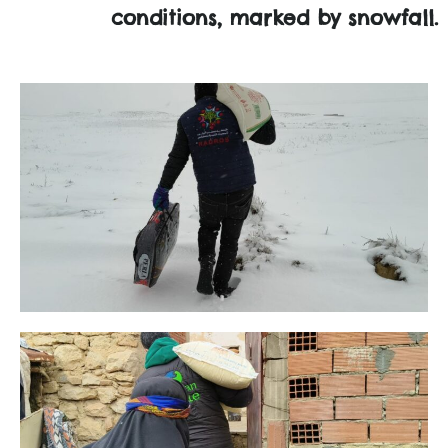
conditions, marked by snowfall.