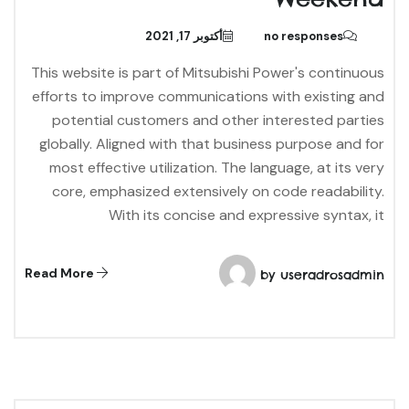
أكتوبر 17, 2021
no responses
This website is part of Mitsubishi Power's continuous
efforts to improve communications with existing and
potential customers and other interested parties
globally. Aligned with that business purpose and for
most effective utilization. The language, at its very
core, emphasized extensively on code readability.
With its concise and expressive syntax, it
Read More
by
useradrosadmin