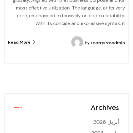
globally. Aligned with that business purpose and for
most effective utilization. The language, at its very
core, emphasised extensively on code readability.
With its concise and expressive syntax, it
Read More
by
useradrosadmin
Archives
أبريل 2026
مارس 2026