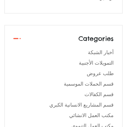
Categories
أخبار الشبكة
التمويلات الأجنبية
طلب عروض
قسم الحملات الموسمية
قسم الكفالات
قسم المشاريع الانسانية الكبري
مكتب العمل الانشائي
مكتب العمل التنموي