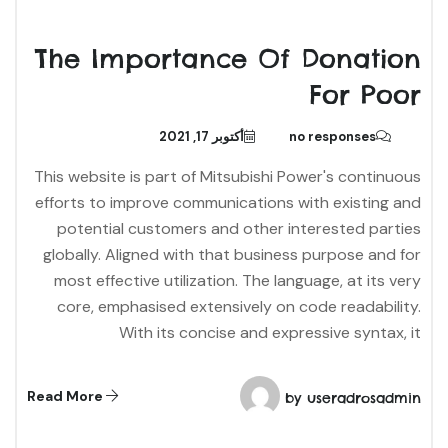
The Importance Of Donation
For Poor
أكتوبر 17, 2021
no responses
This website is part of Mitsubishi Power's continuous
efforts to improve communications with existing and
potential customers and other interested parties
globally. Aligned with that business purpose and for
most effective utilization. The language, at its very
core, emphasised extensively on code readability.
With its concise and expressive syntax, it
Read More
by
useradrosadmin