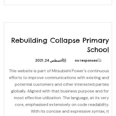
Rebuilding Collapse Primary
School
أغسطس 24, 2021
no responses
This website is part of Mitsubishi Power's continuous
efforts to improve communications with existing and
potential customers and other interested parties
globally. Aligned with that business purpose and for
most effective utilization. The language, at its very
core, emphasised extensively on code readability.
With its concise and expressive syntax, it