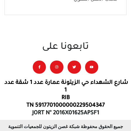
تابعونا على
شارع الشهداء حي الزيتونة عمارة عدد 1 شقة عدد
1
RIB
TN 5917701000000229504347
JORT N° 2016X01625APSF1
جميع الحقوق محفوظة شبكة غصن الزيتون للجمعيات التنموية