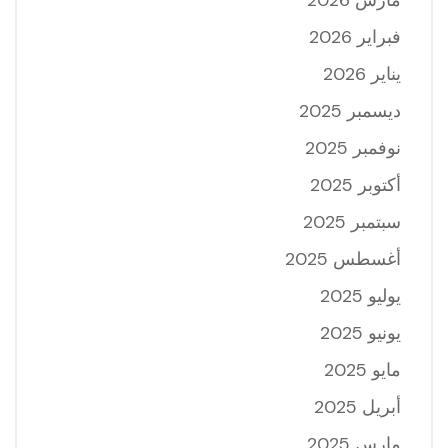
فبراير 2026
يناير 2026
ديسمبر 2025
نوفمبر 2025
أكتوبر 2025
سبتمبر 2025
أغسطس 2025
يوليو 2025
يونيو 2025
مايو 2025
أبريل 2025
مارس 2025