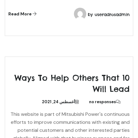
Read More
by
useradrosadmin
10 Ways To Help Others That
Will Lead
أغسطس 24, 2021
no responses
This website is part of Mitsubishi Power's continuous
efforts to improve communications with existing and
potential customers and other interested parties