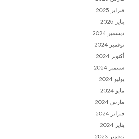
فبراير 2025
يناير 2025
ديسمبر 2024
نوفمبر 2024
أكتوبر 2024
سبتمبر 2024
يوليو 2024
مايو 2024
مارس 2024
فبراير 2024
يناير 2024
نوفمبر 2023