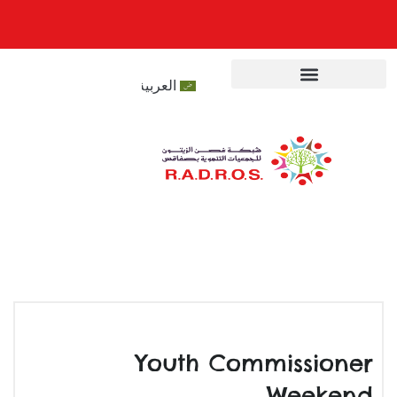
العربية
المركز الاعلامي
تعريف الشبكة
مشاريع الشبكة
Youth Commissioner
Weekend